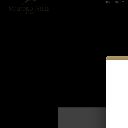
HUNTING
Click Here for Pub & Shooting Closu