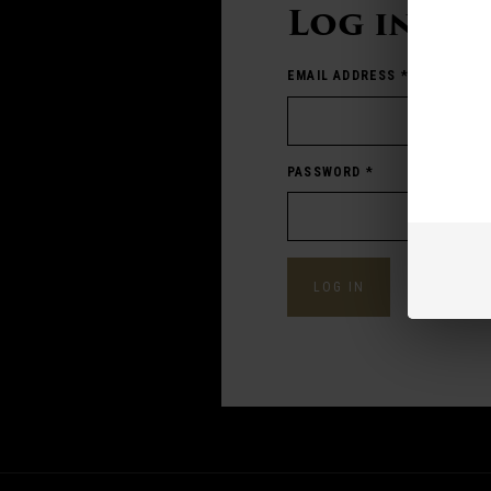
Log in
EMAIL ADDRESS
*
PASSWORD
*
Forgot pass