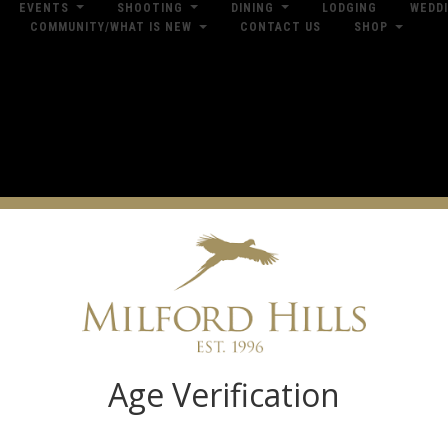
EVENTS
SHOOTING
DINING
LODGING
WEDD
COMMUNITY/WHAT IS NEW
CONTACT US
SHOP
res
Dow
Log in
Age Verification