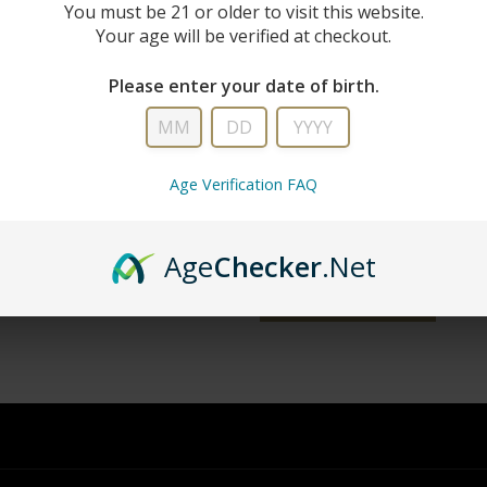
New Custo
You must be 21 or older to visit this website.
Your age will be verified at checkout.
Create an account with us and you'll 
Please enter your date of birth.
Check out faster
Save multiple shipping addresse
Access your order history
Age Verification FAQ
Track new orders
Save items to your wish list
Age
Checker
.Net
word?
CREATE ACCOUNT