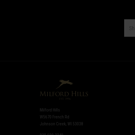
EMAI
ADDR
Subscribe
*
to
Our
newsletter
Milford Hills
W5670 French Rd
Johnson Creek, WI 53038