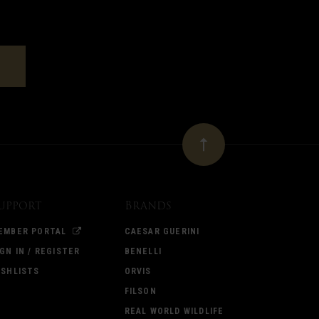
upport
Brands
EMBER PORTAL
CAESAR GUERINI
IGN IN / REGISTER
BENELLI
ISHLISTS
ORVIS
FILSON
REAL WORLD WILDLIFE