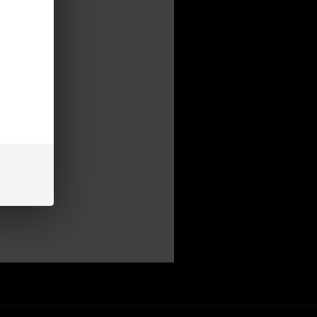
mer
be able to:
s