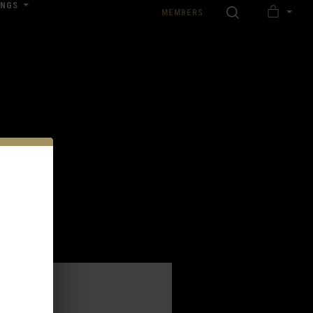
INGS
SEARCH
MEMBERS
MY
nload our Wedding Pricing Pamphlet
CART