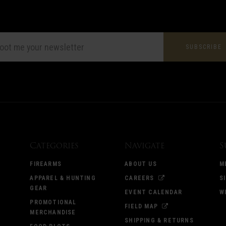
L
ESS
Categories
Navigate
S
FIREARMS
ABOUT US
M
APPAREL & HUNTING
CAREERS
S
GEAR
EVENT CALENDAR
W
PROMOTIONAL
FIELD MAP
MERCHANDISE
SHIPPING & RETURNS