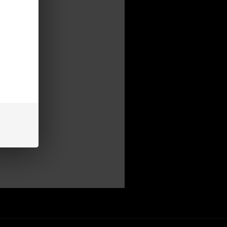
mer
be able to:
s