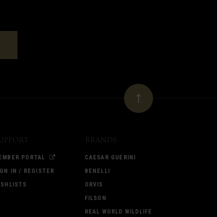
upport
Brands
EMBER PORTAL
CAESAR GUERINI
IGN IN / REGISTER
BENELLI
ISHLISTS
ORVIS
FILSON
REAL WORLD WILDLIFE