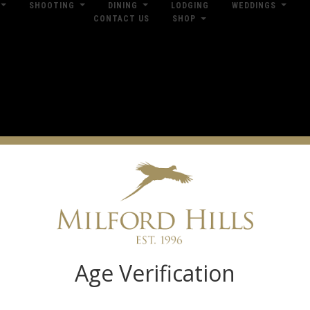
SHOOTING
DINING
LODGING
WEDDINGS
CONTACT US
SHOP
res
Dow
Log in
Age Verification