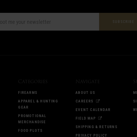
L
ESS
Categories
Navigate
S
FIREARMS
ABOUT US
M
APPAREL & HUNTING
CAREERS
S
GEAR
EVENT CALENDAR
W
PROMOTIONAL
FIELD MAP
MERCHANDISE
SHIPPING & RETURNS
FOOD PLOTS
PRIVACY POLICY