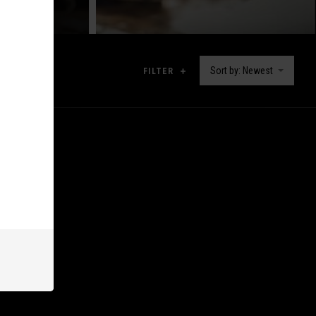
Sort by: Newest
FILTER