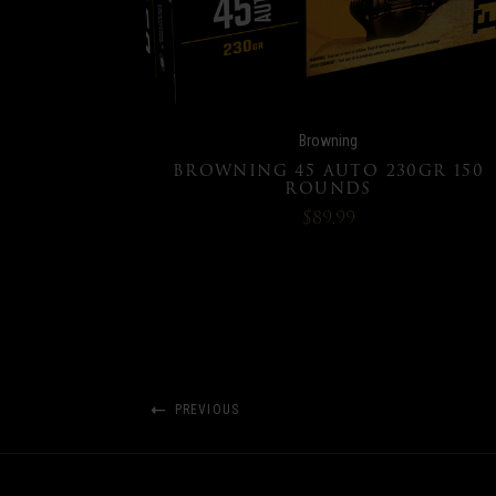
Browning
BROWNING 45 AUTO 230GR 150
ROUNDS
$89.99
PREVIOUS