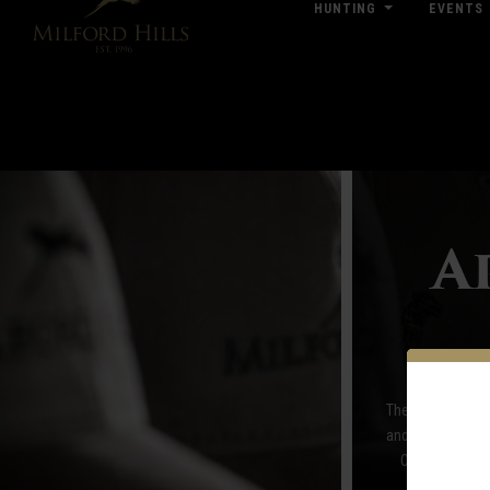
HUNTING
EVENTS
Click Here for Pub & Shooting Closu
A
The Pro Shop at M
and women, the P
Orvis, Sitka a