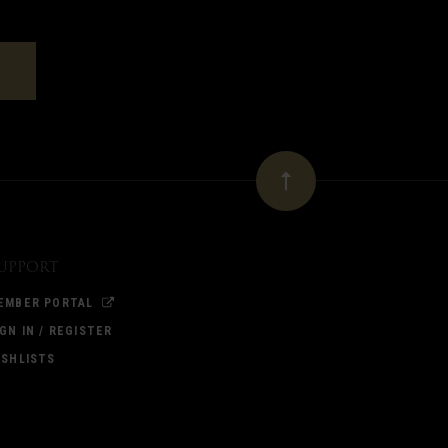
upport
EMBER PORTAL
IGN IN / REGISTER
ISHLISTS