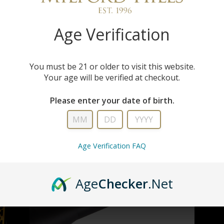
Age Verification
You must be 21 or older to visit this website.
Your age will be verified at checkout.
Please enter your date of birth.
Age Verification FAQ
Age
Checker
.Net