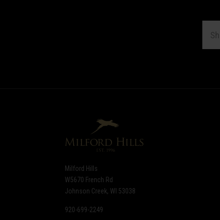
EMAI
ADDR
Subscribe
*
to
Our
newsletter
Milford Hills
W5670 French Rd
Johnson Creek, WI 53038
920-699-2249