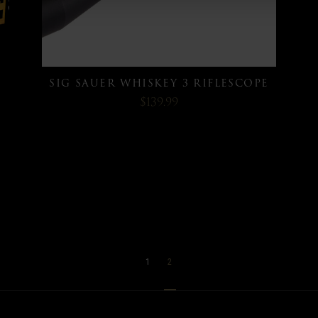
SIG SAUER WHISKEY 3 RIFLESCOPE
$139.99
1
2