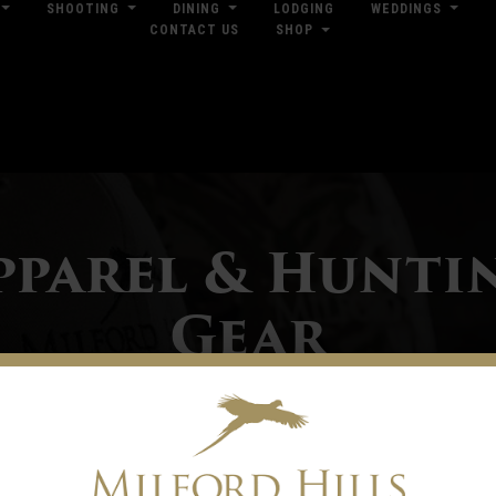
SHOOTING
DINING
LODGING
WEDDINGS
CONTACT US
SHOP
res
Dow
pparel & Hunti
Gear
ilford Hills offers a broad selection of casual clothing and hunting gear. With
ro Shop is stocked with field-ready gear and outdoor lifestyle wearables from 
nd Under Armour. Our Pro Shop is located in the Trading Post and is open every d