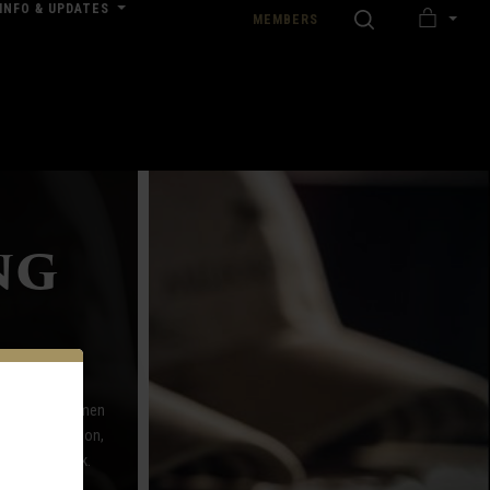
INFO & UPDATES
SEARCH
MEMBERS
MY
nload our Wedding Pricing Pamphlet
CART
ng
 offerings for men
Browning, Filson,
ay of the week.