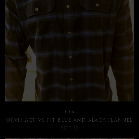
Orvis
ORVIS ACTIVE FIT BLUE AND BLACK FLANNEL
$109.00