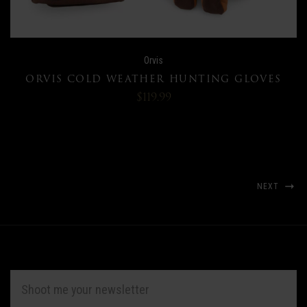
Orvis
ORVIS COLD WEATHER HUNTING GLOVES
$119.99
NEXT
EMAIL
ADDRESS
*