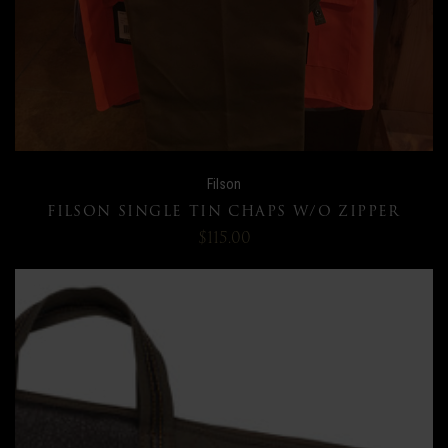
Filson
FILSON SINGLE TIN CHAPS W/O ZIPPER
$115.00