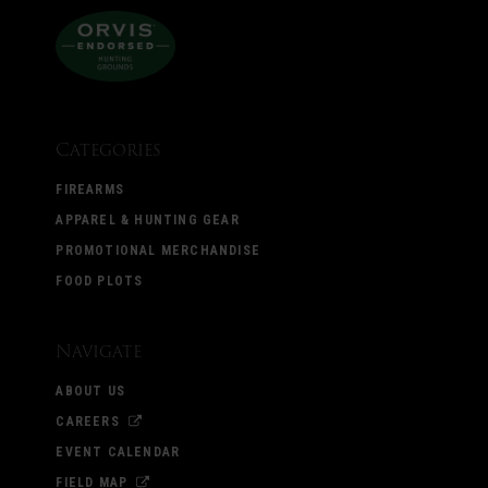
Categories
FIREARMS
APPAREL & HUNTING GEAR
PROMOTIONAL MERCHANDISE
FOOD PLOTS
Navigate
ABOUT US
CAREERS
EVENT CALENDAR
FIELD MAP