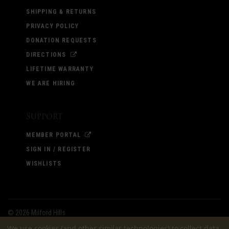
SHIPPING & RETURNS
PRIVACY POLICY
DONATION REQUESTS
DIRECTIONS
LIFETIME WARRANTY
WE ARE HIRING
Support
MEMBER PORTAL
SIGN IN / REGISTER
WISHLISTS
©
2026 Milford Hills
We use cookies (and other similar technologies) to collect data