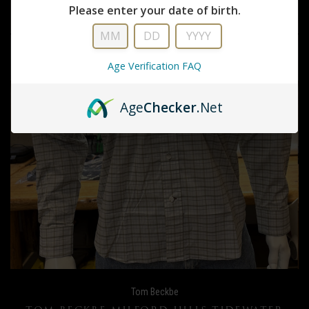
Please enter your date of birth.
Age Verification FAQ
Age
Checker
.Net
Tom Beckbe