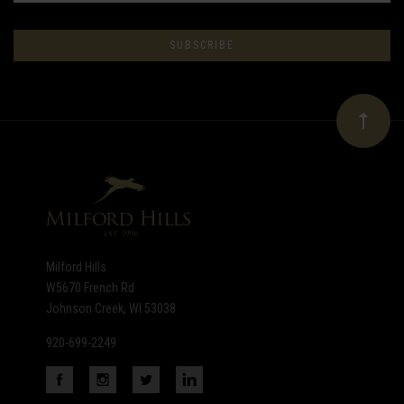
Subscribe
to
Our
newsletter
Milford Hills
W5670 French Rd
Johnson Creek, WI 53038
920-699-2249