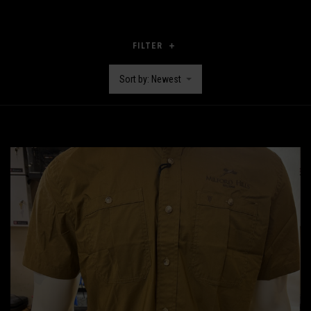
FILTER
Sort by: Newest