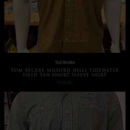
Tom Beckbe
TOM BECKBE MILFORD HILLS TIDEWATER
FIELD TAN SHORT SLEEVE SHIRT
$110.00