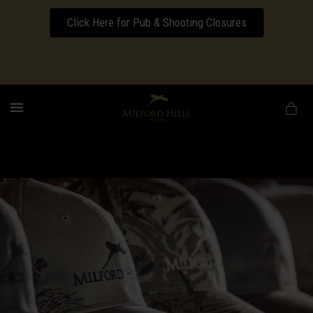
Click Here for Pub & Shooting Closures
Download our Wedding Pricing Pamphlet
MENU