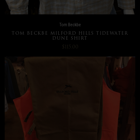
Tom Beckbe
TOM BECKBE MILFORD HILLS TIDEWATER
DUNE SHIRT
$115.00