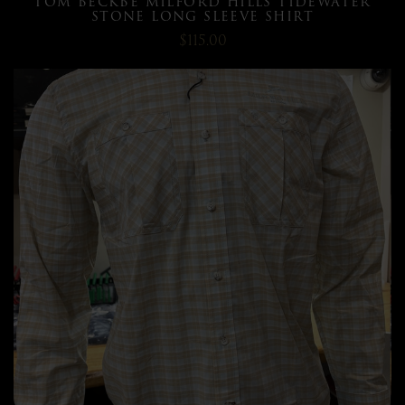
TOM BECKBE MILFORD HILLS TIDEWATER
STONE LONG SLEEVE SHIRT
$115.00