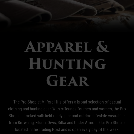
Apparel &
Hunting
Gear
The Pro Shop at Milford Hills offers a broad selection of casual
clothing and hunting gear. With offerings for men and women, the Pro
Shop is stocked with field-ready gear and outdoor lifestyle wearables
from Browning, Filson, Orvis, Sitka and Under Armour. Our Pro Shop is
located in the Trading Post and is open every day of the week.