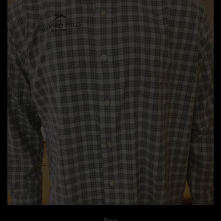
Orvis