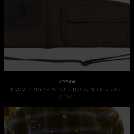
Browning
BROWNING LAREDO SHOTGUN FLEX CASE
$109.99