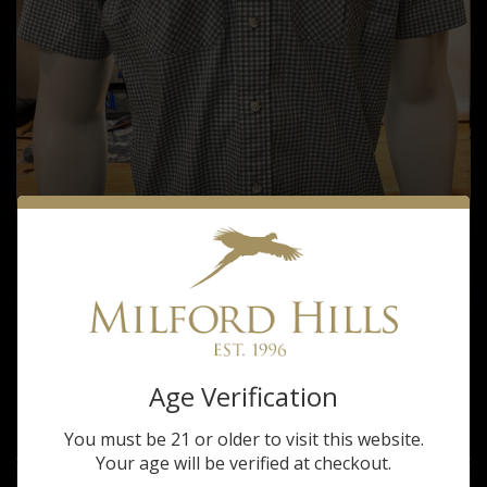
Tom Beckbe
TOM BECKBE MILFORD HILLS TIDEWATER
Age Verification
SEAFOAM SHORT SLEEVE SHIRT
$105.00
You must be 21 or older to visit this website.
Your age will be verified at checkout.