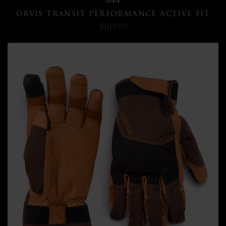
ORVIS TRANSIT PERFORMANCE ACTIVE FIT
$109.99