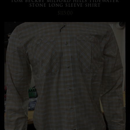
TOM BECKBE MILFORD HILLS TIDEWATER
STONE LONG SLEEVE SHIRT
$115.00