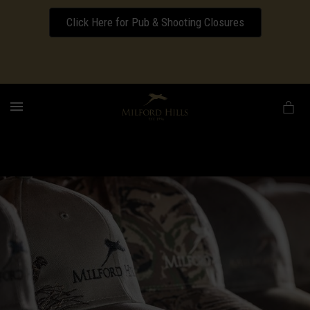
Click Here for Pub & Shooting Closures
Download our Wedding Pricing Pamphlet
MENU