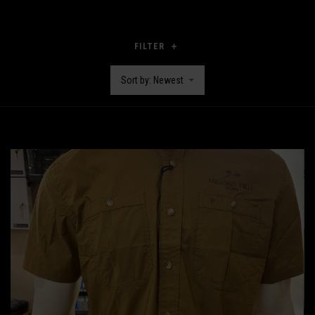
FILTER
Sort by: Newest