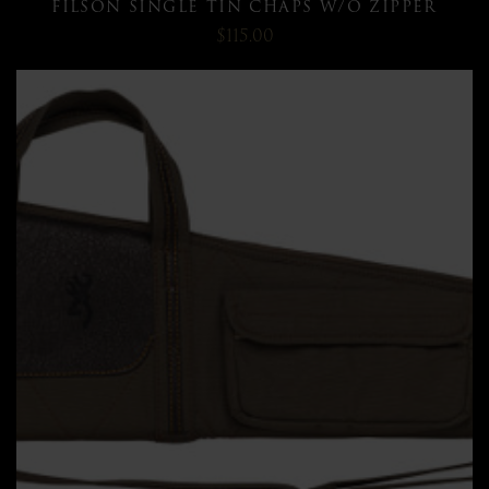
FILSON SINGLE TIN CHAPS W/O ZIPPER
$115.00