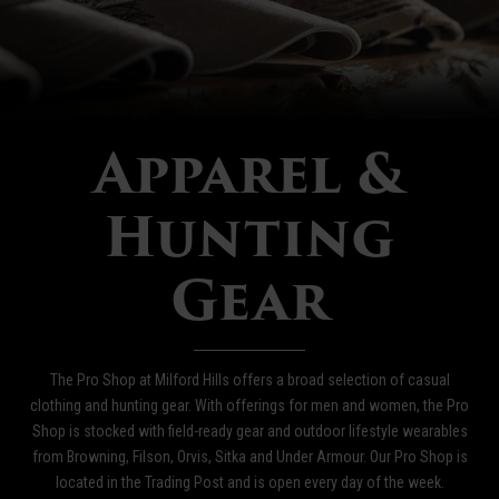
Apparel &
Hunting
Gear
The Pro Shop at Milford Hills offers a broad selection of casual
clothing and hunting gear. With offerings for men and women, the Pro
Shop is stocked with field-ready gear and outdoor lifestyle wearables
from Browning, Filson, Orvis, Sitka and Under Armour. Our Pro Shop is
located in the Trading Post and is open every day of the week.