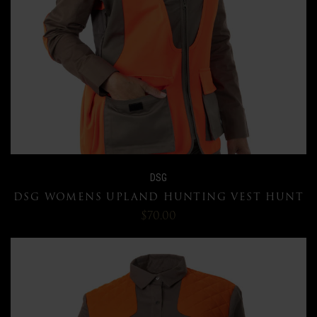
DSG
DSG WOMENS UPLAND HUNTING VEST HUNT
$70.00