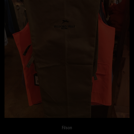
Filson