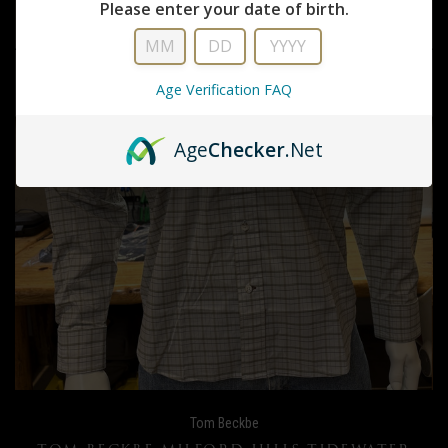
Please enter your date of birth.
Age Verification FAQ
Age
Checker
.Net
Tom Beckbe