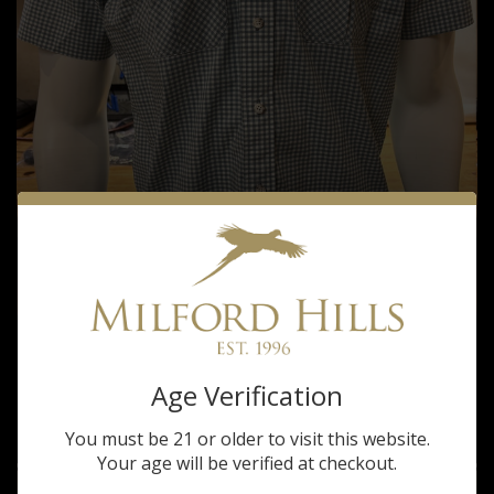
Tom Beckbe
TOM BECKBE MILFORD HILLS TIDEWATER
Age Verification
SEAFOAM SHORT SLEEVE SHIRT
$105.00
You must be 21 or older to visit this website.
Your age will be verified at checkout.