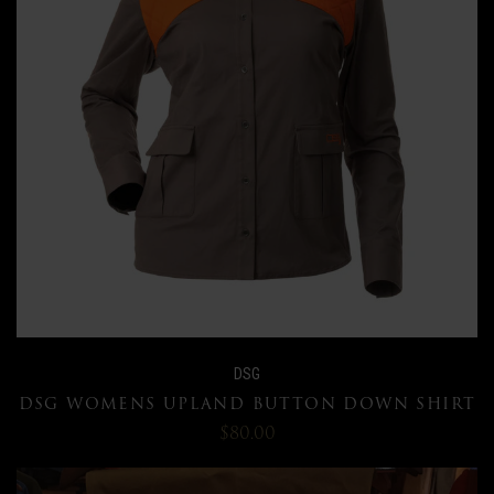
DSG
DSG WOMENS UPLAND BUTTON DOWN SHIRT
$80.00