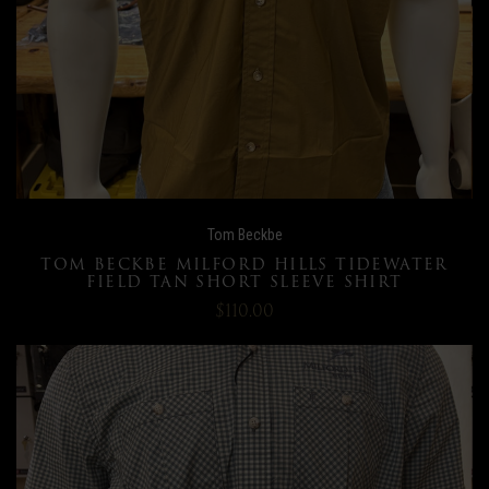
Tom Beckbe
TOM BECKBE MILFORD HILLS TIDEWATER
FIELD TAN SHORT SLEEVE SHIRT
$110.00