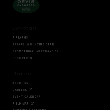
Categories
FIREARMS
APPAREL & HUNTING GEAR
PROMOTIONAL MERCHANDISE
FOOD PLOTS
Navigate
ABOUT US
CAREERS
EVENT CALENDAR
FIELD MAP