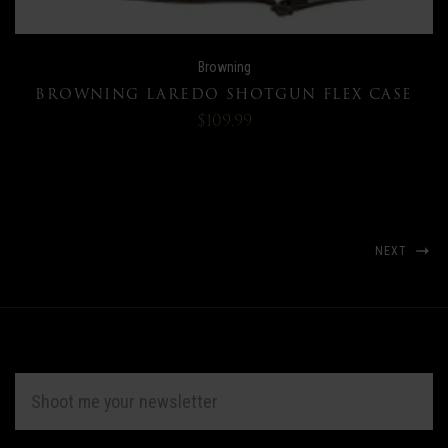
Browning
BROWNING LAREDO SHOTGUN FLEX CASE
$109.99
NEXT
EMAIL
ADDRESS
Subscribe
*