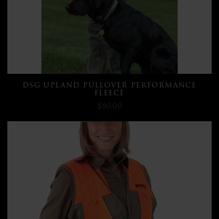
DSG UPLAND PULLOVER PERFORMANCE
FLEECE
$80.00