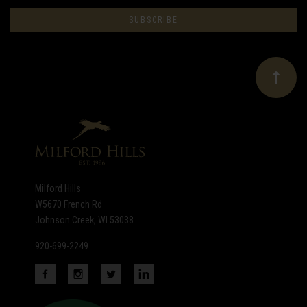
to
Our
newsletter
Milford Hills
W5670 French Rd
Johnson Creek, WI 53038
920-699-2249