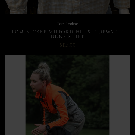
Tom Beckbe
TOM BECKBE MILFORD HILLS TIDEWATER
DUNE SHIRT
$115.00