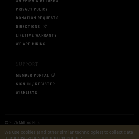
SHIPPING & RETURNS
PRIVACY POLICY
DONATION REQUESTS
DIRECTIONS
LIFETIME WARRANTY
WE ARE HIRING
Support
MEMBER PORTAL
SIGN IN / REGISTER
WISHLISTS
©
2026 Milford Hills
We use cookies (and other similar technologies) to collect data
to improve your shopping experience.