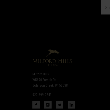
EMAI
ADDR
Subscribe
*
to
Our
newsletter
Milford Hills
W5670 French Rd
Johnson Creek, WI 53038
920-699-2249