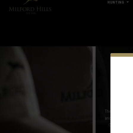
HUNTING
Click Here for Pub & Shooting Closu
A
The Pro Shop at M
and women, the P
Orvis, Sitka a