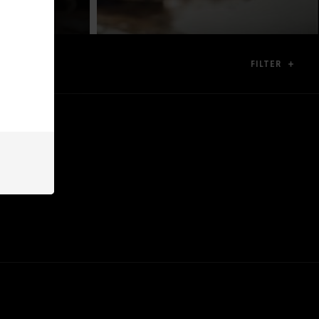
FILTER
ion.