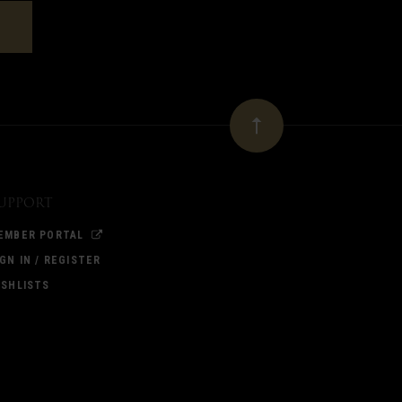
upport
EMBER PORTAL
IGN IN / REGISTER
ISHLISTS