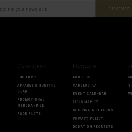
L
ESS
Categories
Navigate
S
FIREARMS
ABOUT US
M
APPAREL & HUNTING
CAREERS
S
GEAR
EVENT CALENDAR
W
PROMOTIONAL
FIELD MAP
MERCHANDISE
SHIPPING & RETURNS
FOOD PLOTS
PRIVACY POLICY
DONATION REQUESTS