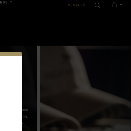
INGS
SEARCH
MEMBERS
MY
nload our Wedding Pricing Pamphlet
CART
ng
 offerings for men
Browning, Filson,
ay of the week.