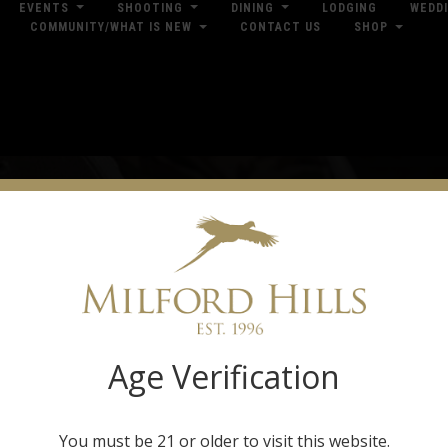
EVENTS
SHOOTING
DINING
LODGING
WEDD
COMMUNITY/WHAT IS NEW
CONTACT US
SHOP
res
Dow
pparel & Hunti
Gear
Age Verification
ilford Hills offers a broad selection of casual clothing and hunting gear. With
ro Shop is stocked with field-ready gear and outdoor lifestyle wearables from 
nd Under Armour. Our Pro Shop is located in the Trading Post and is open every d
You must be 21 or older to visit this website.