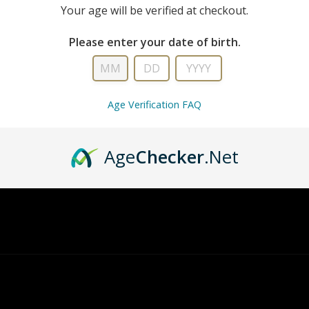
Your age will be verified at checkout.
Please enter your date of birth.
Age Verification FAQ
ry, there are no products matching that descript
Age
Checker
.Net