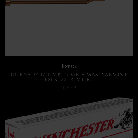
Hornady
HORNADY 17 HMR® 17 GR V-MAX® VARMINT
EXPRESS® RIMFIRE
$18.99