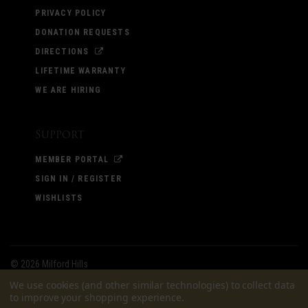
PRIVACY POLICY
DONATION REQUESTS
DIRECTIONS
LIFETIME WARRANTY
WE ARE HIRING
Support
MEMBER PORTAL
SIGN IN / REGISTER
WISHLISTS
©
2026 Milford Hills
We use cookies (and other similar technologies) to collect data
to improve your shopping experience.