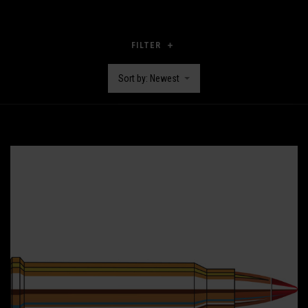
FILTER
Sort by: Newest