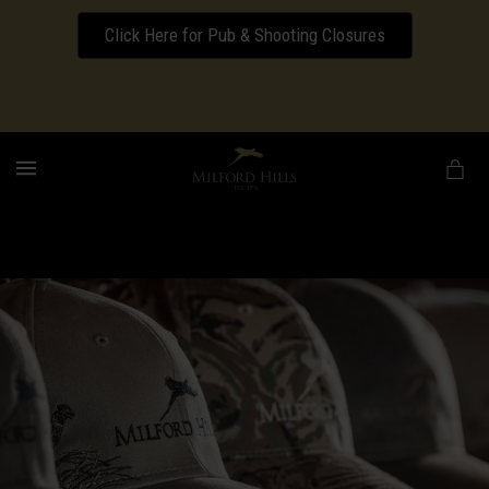
Click Here for Pub & Shooting Closures
Download our Wedding Pricing Pamphlet
MENU