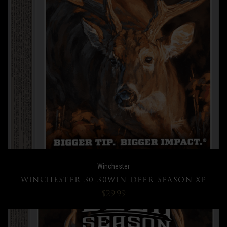
Winchester
WINCHESTER 30-30WIN DEER SEASON XP
$29.99