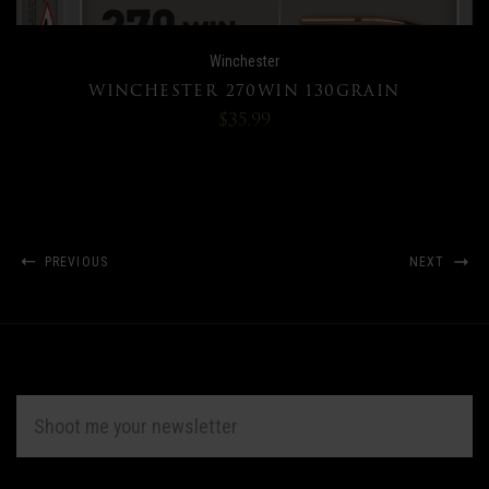
Winchester
WINCHESTER 270WIN 130GRAIN
$35.99
PREVIOUS
NEXT
EMAIL
ADDRESS
Subscribe
*