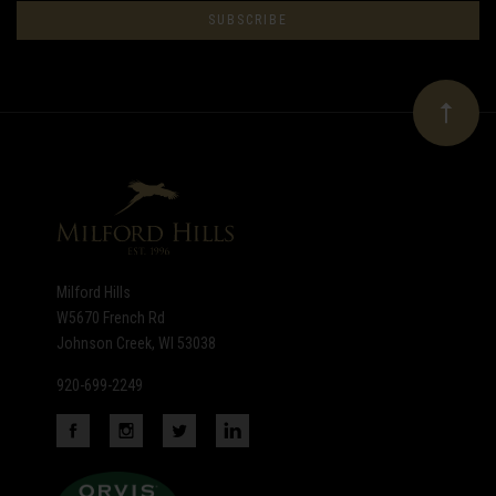
to
Our
newsletter
Milford Hills
W5670 French Rd
Johnson Creek, WI 53038
920-699-2249