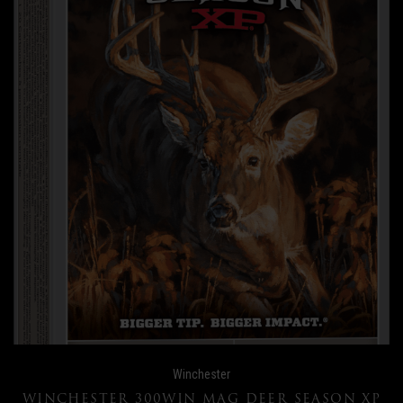
Winchester
WINCHESTER 300WIN MAG DEER SEASON XP