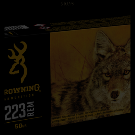
$10.99