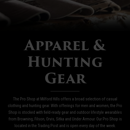
Apparel &
Hunting
Gear
The Pro Shop at Milford Hills offers a broad selection of casual
clothing and hunting gear. With offerings for men and women, the Pro
Shop is stocked with field-ready gear and outdoor lifestyle wearables
from Browning, Filson, Orvis, Sitka and Under Armour. Our Pro Shop is
located in the Trading Post and is open every day of the week.