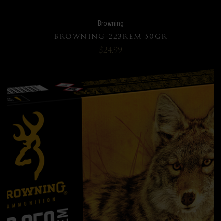
Browning
BROWNING-223REM 50GR
$24.99