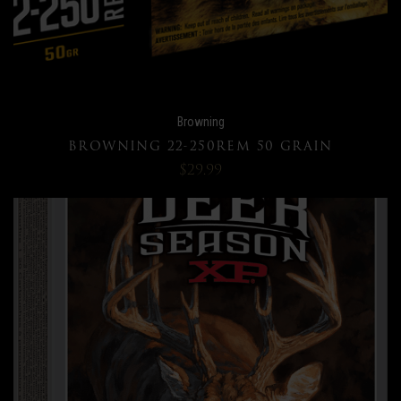
Browning
BROWNING 22-250REM 50 GRAIN
$29.99