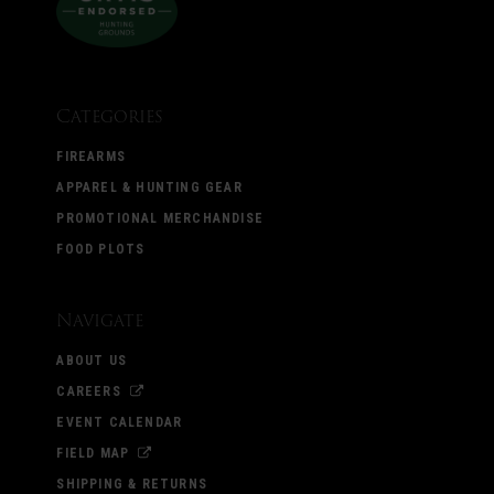
Categories
FIREARMS
APPAREL & HUNTING GEAR
PROMOTIONAL MERCHANDISE
FOOD PLOTS
Navigate
ABOUT US
CAREERS
EVENT CALENDAR
FIELD MAP
SHIPPING & RETURNS