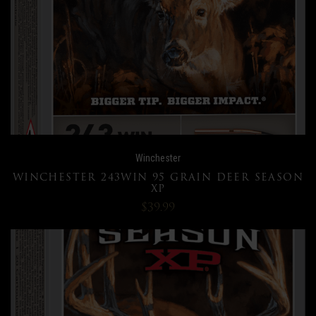
Winchester
WINCHESTER 243WIN 95 GRAIN DEER SEASON
XP
$39.99