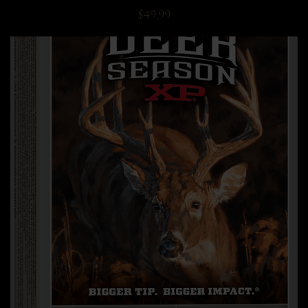
$49.99