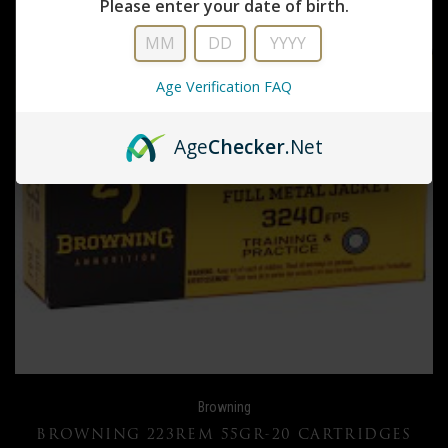
Please enter your date of birth.
Age Verification FAQ
Age
Checker
.Net
Browning
BROWNING 223REM 55GR-20 CARTRIDGES