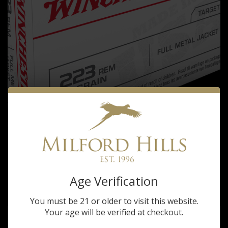
Winchester
WINCHESTER 223REM 55 GRAIN
Age Verification
$15.99
You must be 21 or older to visit this website.
Your age will be verified at checkout.