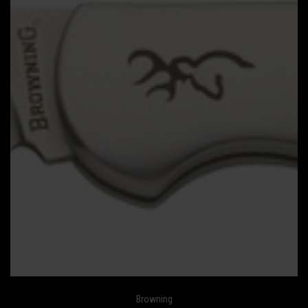
Browning