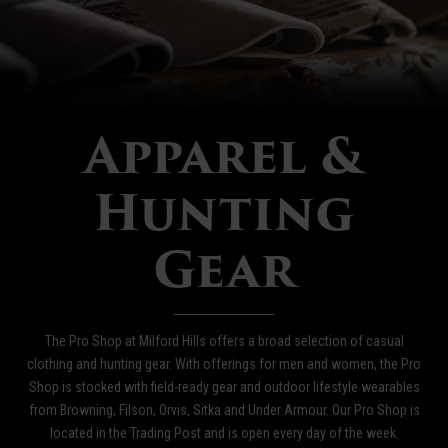
Apparel &
Hunting
Gear
The Pro Shop at Milford Hills offers a broad selection of casual
clothing and hunting gear. With offerings for men and women, the Pro
Shop is stocked with field-ready gear and outdoor lifestyle wearables
from Browning, Filson, Orvis, Sitka and Under Armour. Our Pro Shop is
located in the Trading Post and is open every day of the week.