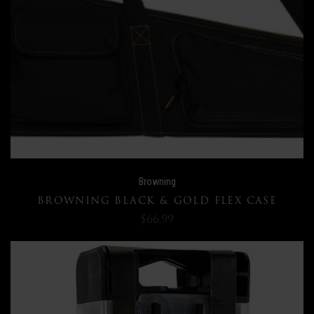
Browning
BROWNING BLACK & GOLD FLEX CASE
$66.99