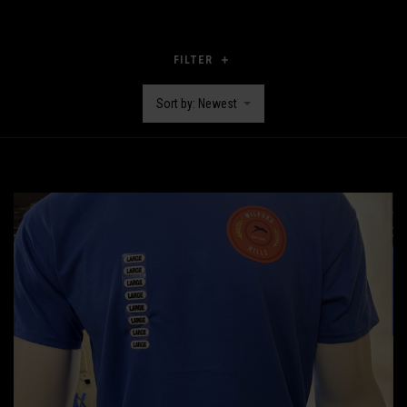
FILTER
Sort by: Newest