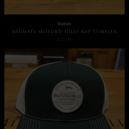
Brumate
BRUMATE MILFORD HILLS NAV TUMBLER
$35.00