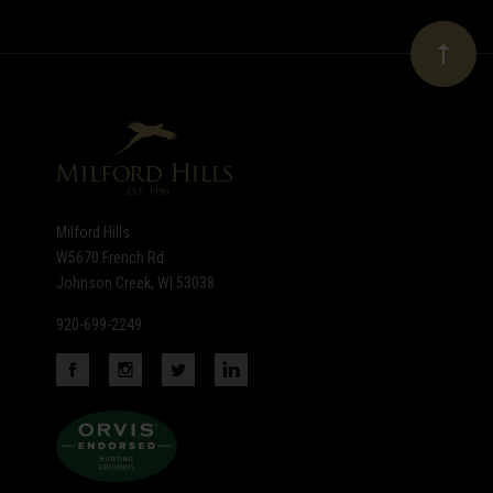
Our
newsletter
Milford Hills
W5670 French Rd
Johnson Creek, WI 53038
920-699-2249