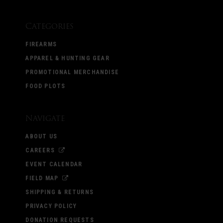
Categories
FIREARMS
APPAREL & HUNTING GEAR
PROMOTIONAL MERCHANDISE
FOOD PLOTS
Navigate
ABOUT US
CAREERS
EVENT CALENDAR
FIELD MAP
SHIPPING & RETURNS
PRIVACY POLICY
DONATION REQUESTS