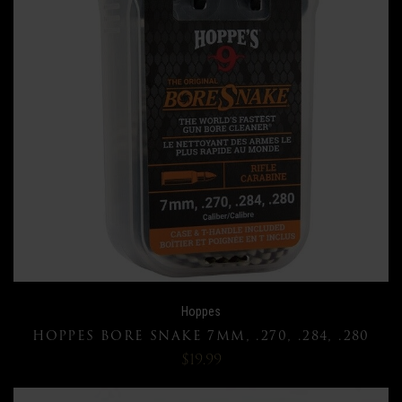
Hoppes
HOPPES BORE SNAKE 7MM, .270, .284, .280
$19.99