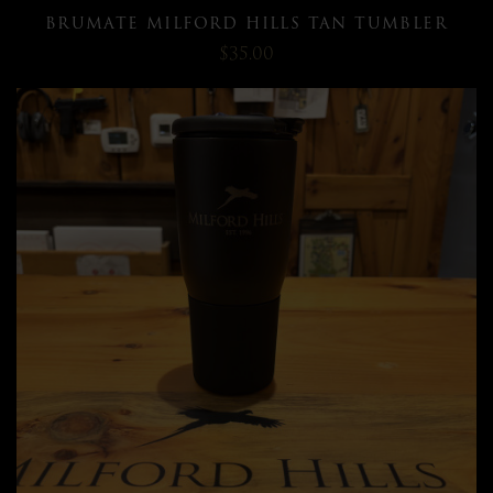
BRUMATE MILFORD HILLS TAN TUMBLER
$35.00