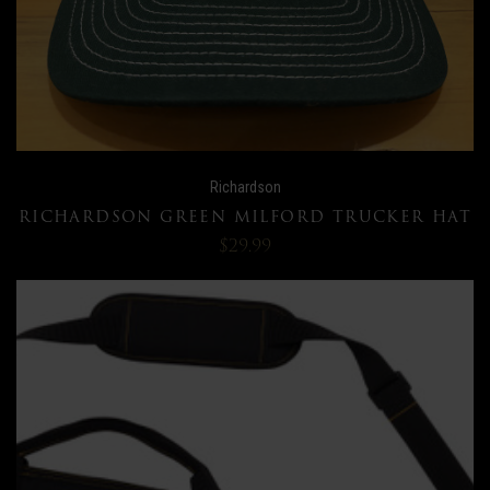
Richardson
RICHARDSON GREEN MILFORD TRUCKER HAT
$29.99