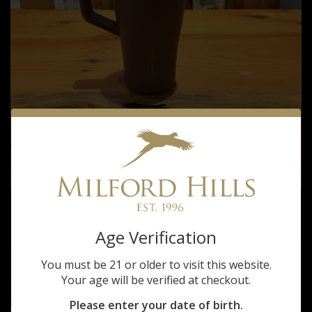
BRUMATE MILFORD HILLS MUV TUMBLER
$35.00
Age Verification
You must be 21 or older to visit this website.
Your age will be verified at checkout.
Please enter your date of birth.