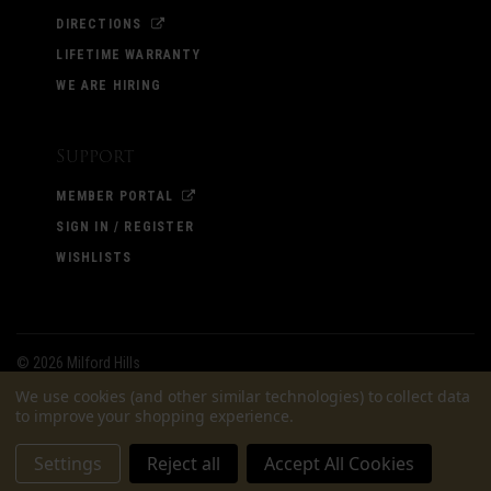
DIRECTIONS
LIFETIME WARRANTY
WE ARE HIRING
Support
MEMBER PORTAL
SIGN IN / REGISTER
WISHLISTS
©
2026 Milford Hills
We use cookies (and other similar technologies) to collect data
to improve your shopping experience.
Settings
Reject all
Accept All Cookies