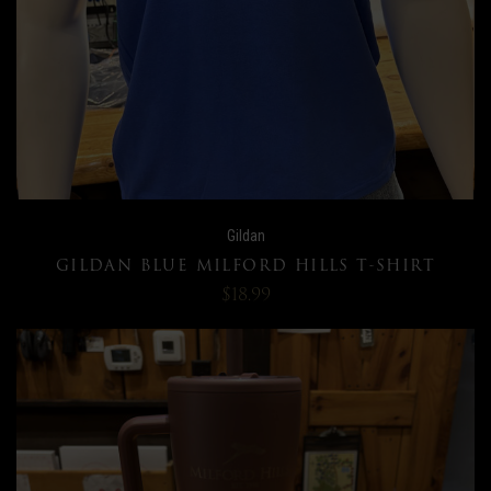
Gildan
GILDAN BLUE MILFORD HILLS T-SHIRT
$18.99