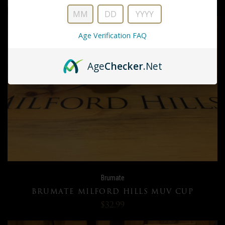
Age Verification FAQ
Age
Checker
.Net
Brumate
BRUMATE MILFORD HILLS MUV CUP
$32.99