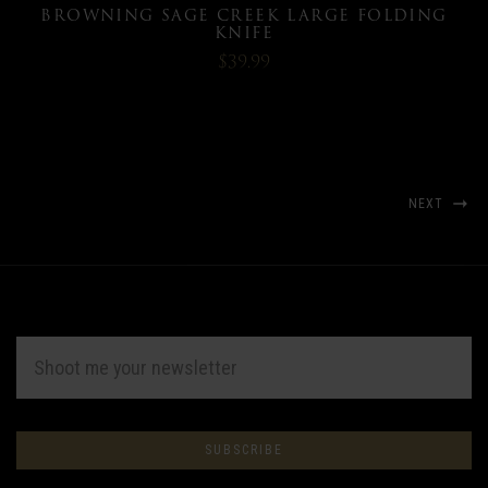
BROWNING SAGE CREEK LARGE FOLDING
KNIFE
$39.99
NEXT
EMAIL
ADDRESS
Subscribe
*
to