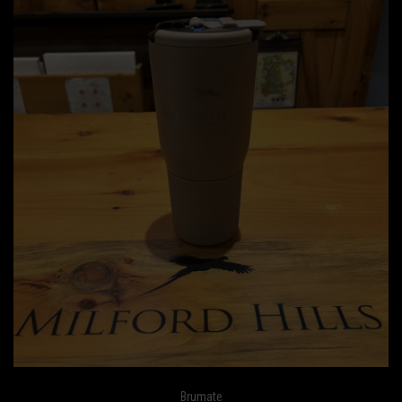
Brumate