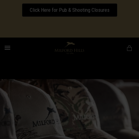
Click Here for Pub & Shooting Closures
Download our Wedding Pricing Pamphlet
MENU